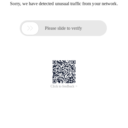
Sorry, we have detected unusual traffic from your network.

Please slide to verify
Click to feedback >